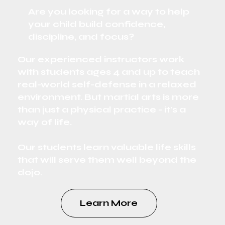
Are you looking for a way to help
your child build confidence,
discipline, and focus?
Our experienced instructors work
with students ages 4 and up to teach
real-world self-defense in a relaxed
environment. But martial arts is more
than just a physical practice - it's a
way of life.
Our students learn valuable life skills
that will serve them well beyond the
dojo.
Learn More