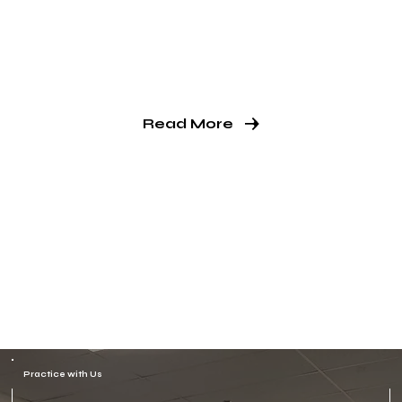
way of life.
Our students learn valuable life skills
that will serve them well beyond the
dojo.
Read More
Practice with Us