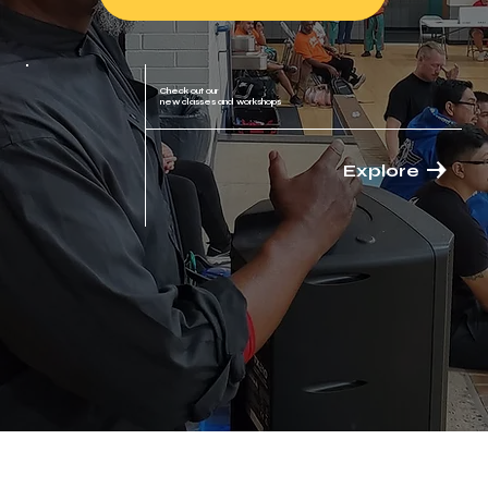
Check out our
new classes and workshops
Explore