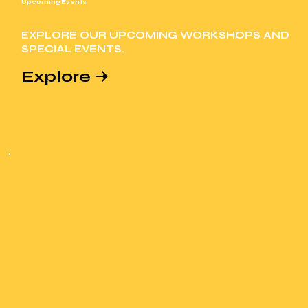
Upcoming Events
EXPLORE OUR UPCOMING WORKSHOPS AND
SPECIAL EVENTS.
Explore