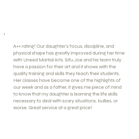
the beauty of Kung-fu. This Art can save someones
life
-Blanca P (Patty)
A++ rating! Our daughter's focus, discipline, and
physical shape has greatly improved during her time
with Uneed Martial Arts. Sifu Joe and his team truly
have a passion for their art and it shows with the
quality training and skills they teach their students.
Her classes have become one of the highlights of
our week and as a father, it gives me piece of mind
to know that my daughter is learning the life skills
necessary to deal with scary situations, bullies, or
worse. Great service at a great price!
-Mike G.