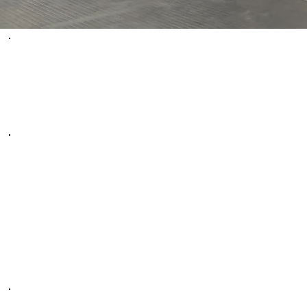
WHAT PEOPLE
ARE SAYING
We LOVE bringing our kids to UNEED MARTIAL
ARTS. They have been nothing but great with our
kids. Our boys have been attending this dojo for 7
months and they love it. They are excited every
single day they have class. They have help build their
confidence. They are amazing!
-Marcia G