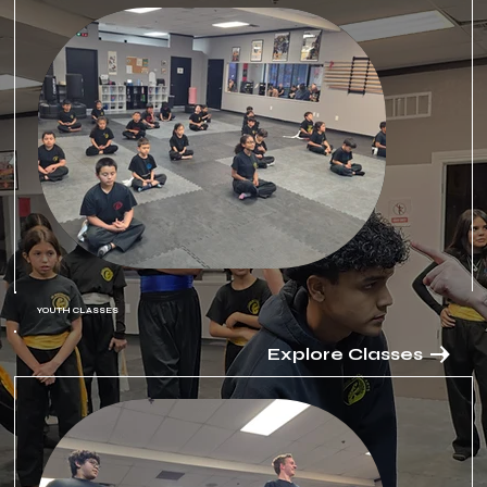
YOUTH CLASSES
Explore Classes