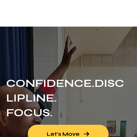
UNEED MARTIAL ARTS
Call for Free Trial
CONFIDENCE.DISC
LIPLINE.
FOCUS.
Let's Move