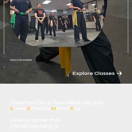
ADULT CLASSES
Explore Classes
Transform You or Your Child's Life with
S
treet
E
ffective
M
artial
A
rts
Look no further than
UNEED Martial Arts