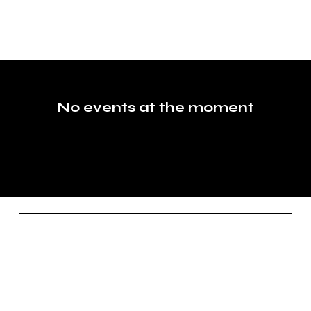
UNEED MARTIAL ARTS
Call for Free Trial
No events at the moment
UNEED Martial Arts
Learn Martial Arts
Before You Need It.