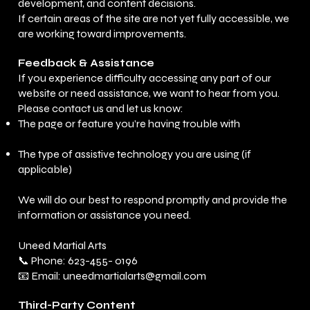
development, and content decisions.
If certain areas of the site are not yet fully accessible, we
are working toward improvements.
Feedback & Assistance
If you experience difficulty accessing any part of our
website or need assistance, we want to hear from you.
Please contact us and let us know:
The page or feature you’re having trouble with
The type of assistive technology you are using (if
applicable)
We will do our best to respond promptly and provide the
information or assistance you need.
Uneed Martial Arts
📞 Phone: 623-455- 0196
📧 Email: uneedmartialarts@gmail.com
Third-Party Content