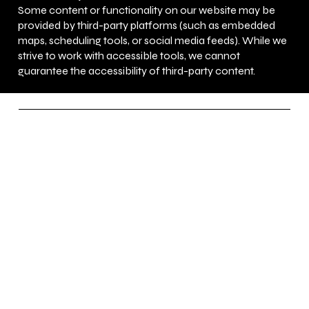
Some content or functionality on our website may be
provided by third-party platforms (such as embedded
maps, scheduling tools, or social media feeds). While we
strive to work with accessible tools, we cannot
guarantee the accessibility of third-party content.
UNEED Martial Arts
Learn Martial Arts
Before You Need It.
Socials
FACEBOOK
YOUTUBE
INSTAGRAM