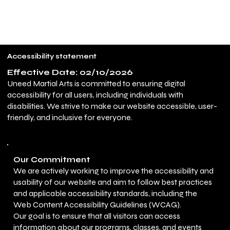
UNEED MARTIAL ARTS
Call for Free Trial
Accessibility statement
Effective Date: 02/10/2026
Uneed Martial Arts is committed to ensuring digital
accessibility for all users, including individuals with
disabilities. We strive to make our website accessible, user-
friendly, and inclusive for everyone.
Our Commitment
We are actively working to improve the accessibility and
usability of our website and aim to follow best practices
and applicable accessibility standards, including the
Web Content Accessibility Guidelines (WCAG).
Our goal is to ensure that all visitors can access
information about our programs, classes, and events