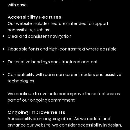
with ease.
Accessibility Features
Our website includes features intended to support
accessibility, such as:
Clear and consistent navigation
Readable fonts and high-contrast text where possible
Descriptive headings and structured content
Compatibility with common screen readers and assistive
technologies
We continue to evaluate and improve these features as
part of our ongoing commitment.
Ongoing Improvements
Accessibility is an ongoing effort. As we update and
enhance our website, we consider accessibility in design,